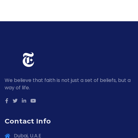
We believe that faith is not just a set of beliefs, but a
way of life.
Contact Info
Dubai, U.A.E