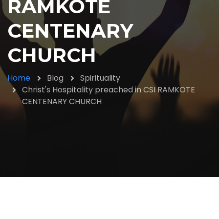
RAMKOTE
CENTENARY
CHURCH
Home
Blog
Spirituality
Christ's Hospitality preached in CSI RAMKOTE
CENTENARY CHURCH