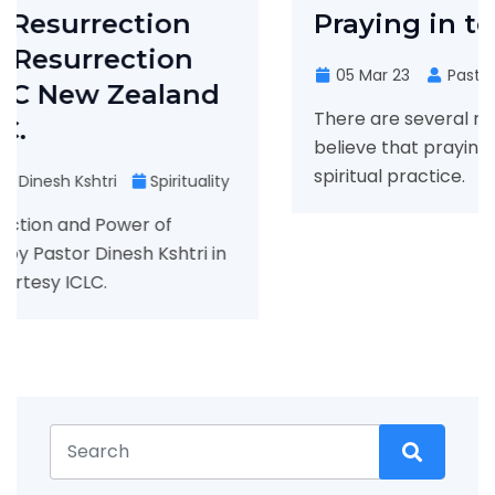
Praying in tongues
n
05 Mar 23
Pastor Dinesh
Spirituality
nd
There are several reasons why some Chris
believe that praying in tongues is an impor
spiritual practice.
uality
i in