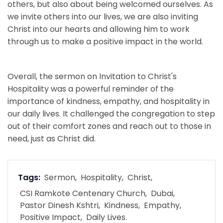
others, but also about being welcomed ourselves. As
we invite others into our lives, we are also inviting
Christ into our hearts and allowing him to work
through us to make a positive impact in the world.
Overall, the sermon on Invitation to Christ's
Hospitality was a powerful reminder of the
importance of kindness, empathy, and hospitality in
our daily lives. It challenged the congregation to step
out of their comfort zones and reach out to those in
need, just as Christ did.
Tags:
Sermon
Hospitality
Christ
CSI Ramkote Centenary Church
Dubai
Pastor Dinesh Kshtri
Kindness
Empathy
Positive Impact
Daily Lives.