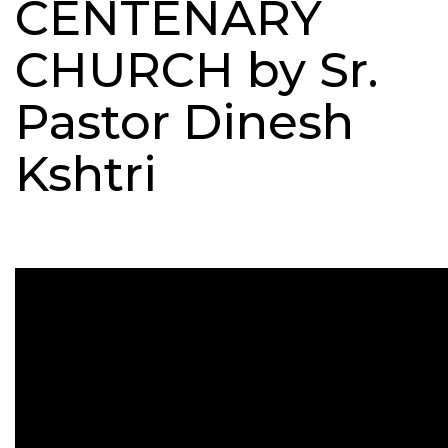
CENTENARY
CHURCH by Sr.
Pastor Dinesh
Kshtri