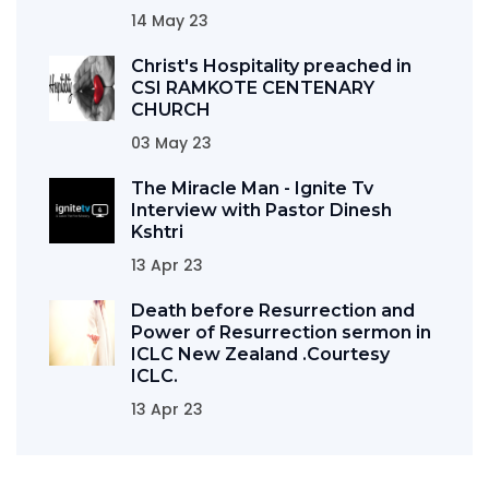
14 May 23
Christ's Hospitality preached in
CSI RAMKOTE CENTENARY
CHURCH
03 May 23
The Miracle Man - Ignite Tv
Interview with Pastor Dinesh
Kshtri
13 Apr 23
Death before Resurrection and
Power of Resurrection sermon in
ICLC New Zealand .Courtesy
ICLC.
13 Apr 23