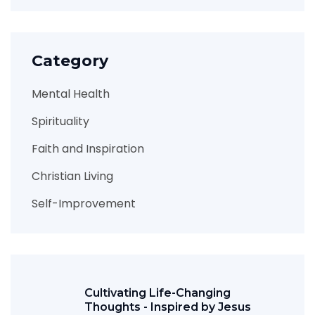
Category
Mental Health
Spirituality
Faith and Inspiration
Christian Living
Self-Improvement
Cultivating Life-Changing
Thoughts - Inspired by Jesus