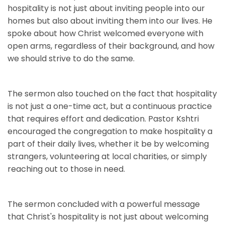
hospitality is not just about inviting people into our
homes but also about inviting them into our lives. He
spoke about how Christ welcomed everyone with
open arms, regardless of their background, and how
we should strive to do the same.
The sermon also touched on the fact that hospitality
is not just a one-time act, but a continuous practice
that requires effort and dedication. Pastor Kshtri
encouraged the congregation to make hospitality a
part of their daily lives, whether it be by welcoming
strangers, volunteering at local charities, or simply
reaching out to those in need.
The sermon concluded with a powerful message
that Christ's hospitality is not just about welcoming