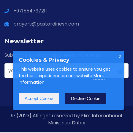
+971554737211
prayers@pastordinesh.com
Newsletter
Subscribe for Upcoming news and events
X
Cookies & Privacy
This website uses cookies to ensure you get
More
the best experience on our website
information
Accept Cookie
Decline Cookie
© {2023} All right reserved by Elim International
Ministries, Dubai