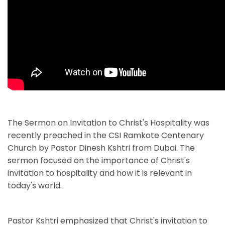
The Sermon on Invitation to Christ's Hospitality was
recently preached in the CSI Ramkote Centenary
Church by Pastor Dinesh Kshtri from Dubai. The
sermon focused on the importance of Christ's
invitation to hospitality and how it is relevant in
today's world.
Pastor Kshtri emphasized that Christ's invitation to