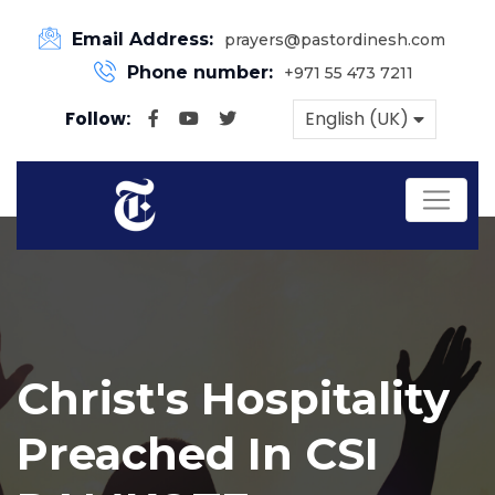
Email Address:
prayers@pastordinesh.com
Phone number:
+971 55 473 7211
Follow:
English (UK)
Christ's Hospitality
Preached In CSI