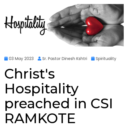
03 May 2023
Sr. Pastor Dinesh Kshtri
Spirituality
Christ's
Hospitality
preached in CSI
RAMKOTE