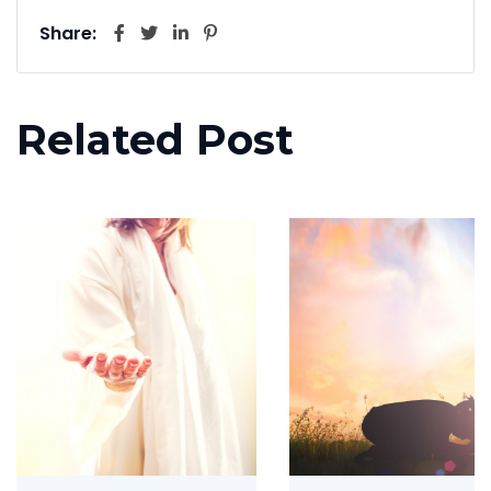
Share:
Related Post